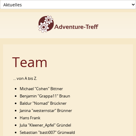
Team
... von A bis Z.
Michael "Cohen" Bittner
Benjamin "Grappa11" Braun
Baldur "Nomad" Brückner
Janina "westernstar" Brünner
Hans Frank
Julia "Kleener_Apfel" Gründel
Sebastian "basti007" Grünwald