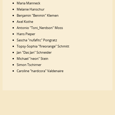
Maria Manneck
Melanie Hanschur
Benjamin "Benmin" Klemen
Axel Kothe
Antonio "Toni_Nerdson" Moss
Hans Pieper
Sascha "nufafitc" Pongratz
Topsy-Sophia "fireorange" Schmitt
Jan "Das Jan" Schneider
Michael "neon" Stein
Simon Tschirner
Caroline "hardcora" Valdenaire