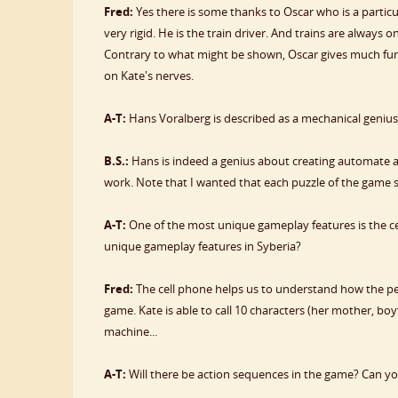
Fred:
Yes there is some thanks to Oscar who is a partic
very rigid. He is the train driver. And trains are always on 
Contrary to what might be shown, Oscar gives much fun i
on Kate's nerves.
A-T:
Hans Voralberg is described as a mechanical genius.
B.S.:
Hans is indeed a genius about creating automate 
work. Note that I wanted that each puzzle of the game shou
A-T:
One of the most unique gameplay features is the ce
unique gameplay features in Syberia?
Fred:
The cell phone helps us to understand how the pe
game. Kate is able to call 10 characters (her mother, bo
machine...
A-T:
Will there be action sequences in the game? Can yo