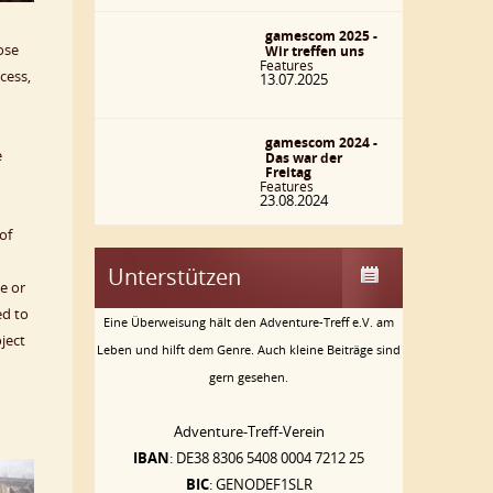
gamescom 2025 -
ose
Wir treffen uns
Features
cess,
13.07.2025
gamescom 2024 -
e
Das war der
Freitag
Features
23.08.2024
of
Unterstützen
e or
ed to
Eine Überweisung hält den Adventure-Treff e.V. am
ject
Leben und hilft dem Genre. Auch kleine Beiträge sind
gern gesehen.
Adventure-Treff-Verein
IBAN
: DE38 8306 5408 0004 7212 25
BIC
: GENODEF1SLR