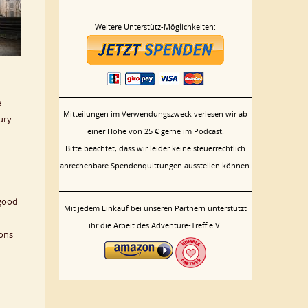
Weitere Unterstütz-Möglichkeiten:
e
Mitteilungen im Verwendungszweck verlesen wir ab
ury.
einer Höhe von 25 € gerne im Podcast.
Bitte beachtet, dass wir leider keine steuerrechtlich
anrechenbare Spendenquittungen ausstellen können.
 good
Mit jedem Einkauf bei unseren Partnern unterstützt
ihr die Arbeit des Adventure-Treff e.V.
sons