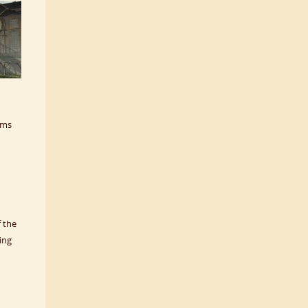
sms
 the
ing