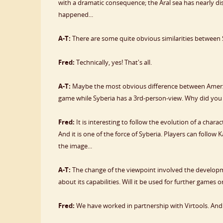
with a dramatic consequence; the Aral sea has nearly dis
happened...
A-T:
There are some quite obvious similarities between 
Fred:
Technically, yes! That's all.
A-T:
Maybe the most obvious difference between Amerzo
game while Syberia has a 3rd-person-view. Why did you 
Fred:
It is interesting to follow the evolution of a char
And it is one of the force of Syberia. Players can follow 
the image...
A-T:
The change of the viewpoint involved the developm
about its capabilities. Will it be used for further games 
Fred:
We have worked in partnership with Virtools. And w