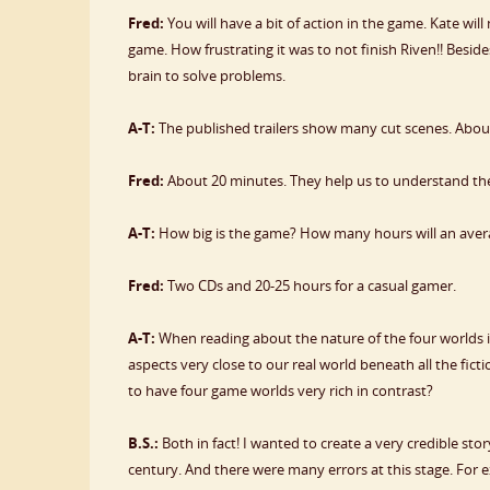
Fred:
You will have a bit of action in the game. Kate wil
game. How frustrating it was to not finish Riven!! Besid
brain to solve problems.
A-T:
The published trailers show many cut scenes. Abou
Fred:
About 20 minutes. They help us to understand the
A-T:
How big is the game? How many hours will an aver
Fred:
Two CDs and 20-25 hours for a casual gamer.
A-T:
When reading about the nature of the four worlds 
aspects very close to our real world beneath all the fictio
to have four game worlds very rich in contrast?
B.S.:
Both in fact! I wanted to create a very credible st
century. And there were many errors at this stage. For e