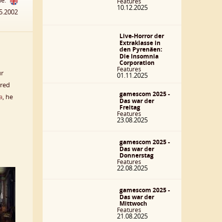
he:
Features
10.12.2025
5.2002
Live-Horror der
Extraklasse in
den Pyrenäen:
Die Insomnia
Corporation
Features
ur
01.11.2025
rred
gamescom 2025 -
a
, he
Das war der
Freitag
Features
23.08.2025
gamescom 2025 -
Das war der
Donnerstag
Features
22.08.2025
gamescom 2025 -
Das war der
Mittwoch
Features
21.08.2025