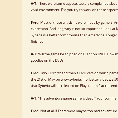
A-T:
There were some aspects testers complained about 
vivid environment. Did you try to work on these aspect
Fred:
Most of these criticisms were made by gamers. And I
expression. And longevity is not so important. Look a
Syberia is a better compromise than Amerzone: Longer an
finished.
A-T:
Will the game be shipped on CD or on DVD? How man
goodies on the DVD?
Fred:
Two CDs first and then a DVD version which perhaps
the 21st of May on www.syberia.info, better videos, a 3
that Syberia will be released on Playstation 2 at the end 
A-T:
"The adventure game genre is dead." Your comme
Fred:
Not at all!!! There were maybe too bad adventure