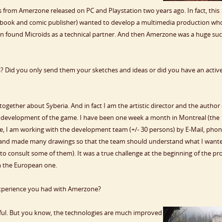
from Amerzone released on PC and Playstation two years ago. In fact, this
 (book and comic publisher) wanted to develop a multimedia production wh
 found Microïds as a technical partner. And then Amerzone was a huge suc
? Did you only send them your sketches and ideas or did you have an activ
ogether about Syberia. And in fact I am the artistic director and the author 
he development of the game. I have been one week a month in Montreal (the
 I am working with the development team (+/- 30 persons) by E-Mail, phon
is and made many drawings so that the team should understand what I want
o consult some of them). It was a true challenge at the beginning of the pro
om the European one.
experience you had with Amerzone?
ful. But you know, the technologies are much improved