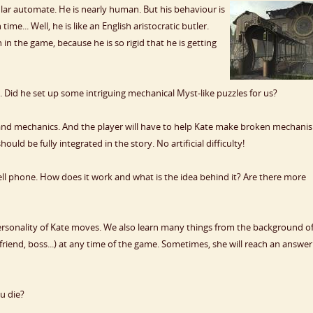
ular automate. He is nearly human. But his behaviour is
time... Well, he is like an English aristocratic butler.
n the game, because he is so rigid that he is getting
 Did he set up some intriguing mechanical Myst-like puzzles for us?
and mechanics. And the player will have to help Kate make broken mechani
ld be fully integrated in the story. No artificial difficulty!
ll phone. How does it work and what is the idea behind it? Are there more
rsonality of Kate moves. We also learn many things from the background of
yfriend, boss...) at any time of the game. Sometimes, she will reach an answer
u die?