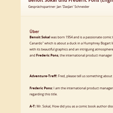
Benoit Sokal und Frederic Pons (Engli
Gesprächspartner: Jan 'DasJan' Schneider
Über
Benoit Sokal
was born 1954 and is a passionate comic 
Canardo" which is about a duck in a Humphrey Bogart l
with its beautiful graphics and an intriguing atmosphe
and
Frederic Pons
, the international product manager 
Adventure-Treff:
Fred, please tell us something about
Frederic Pons:
I am the international product manager o
regarding this title.
A-T:
Mr. Sokal, How did you as a comic book author disc