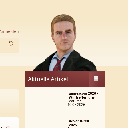
Anmelden
Aktuelle Artikel
gamescom 2026 -
Wir treffen uns
Features
10.07.2026
AdventureX
2025