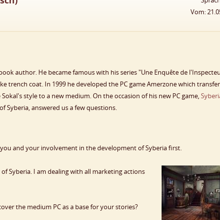
sch)
Sprac
Vom: 21.0
book author. He became famous with his series "Une Enquête de l'Inspecte
ike trench coat. In 1999 he developed the PC game Amerzone which transfe
re Sokal's style to a new medium. On the occasion of his new PC game,
Syberi
of Syberia, answered us a few questions.
 you and your involvement in the development of Syberia first.
f Syberia. I am dealing with all marketing actions
over the medium PC as a base for your stories?