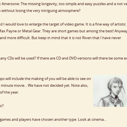
Amerzone: The missing longevity, too simple and easy puzzles and a not v
s without losing the very intriguing atmosphere?
 would love to enlarge the target of video game. It is a fine way of artistic
t Max Payne or Metal Gear. They are short games but among the best! Anywa
d more difficult. But keep in mind that it is not Riven that I have never
y CDs will be used? If there are CD and DVD versions will there be some e
 will include the making of you will be able to see on
0 minute movie... We have not decided yet. Note also,
of the year.
nt?
 games and players have chosen another type. Look at cinema...