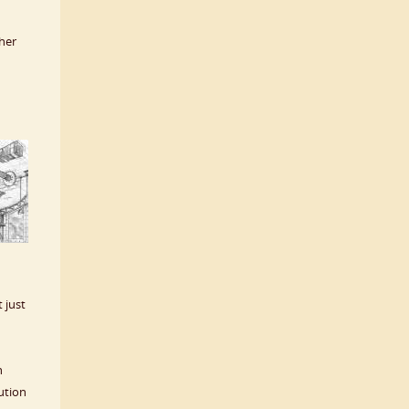
 her
t just
h
ution