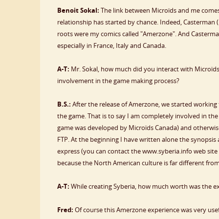
Benoit Sokal:
The link between Microïds and me comes 
relationship has started by chance. Indeed, Casterman
roots were my comics called "Amerzone". And Casterman
especially in France, Italy and Canada.
A-T:
Mr. Sokal, how much did you interact with Microïds
involvement in the game making process?
B.S.:
After the release of Amerzone, we started working t
the game. That is to say I am completely involved in t
game was developed by Microïds Canada) and otherwise,
FTP. At the beginning I have written alone the synops
express (you can contact the www.syberia.info web site t
because the North American culture is far different fr
A-T:
While creating Syberia, how much worth was the 
Fred:
Of course this Amerzone experience was very use