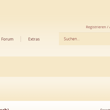
Registrieren /
Forum
Extras