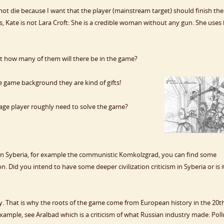
l not die because I want that the player (mainstream target) should finish the
es, Kate is not Lara Croft: She is a credible woman without any gun. She uses
t how many of them will there be in the game?
 game background they are kind of gifts!
age player roughly need to solve the game?
in Syberia, for example the communistic Komkolzgrad, you can find some
n. Did you intend to have some deeper civilization criticism in Syberia or is i
ory. That is why the roots of the game come from European history in the 20t
xample, see Aralbad which is a criticism of what Russian industry made: Poll