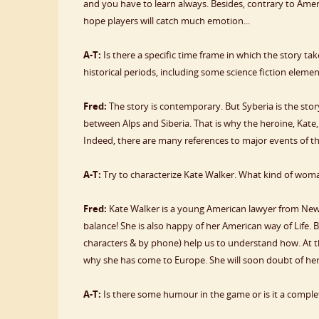
and you have to learn always. Besides, contrary to Amerz
hope players will catch much emotion...
A-T:
Is there a specific time frame in which the story tak
historical periods, including some science fiction eleme
Fred:
The story is contemporary. But Syberia is the sto
between Alps and Siberia. That is why the heroine, Kate,
Indeed, there are many references to major events of 
A-T:
Try to characterize Kate Walker. What kind of woma
Fred:
Kate Walker is a young American lawyer from New Yor
balance! She is also happy of her American way of Life. 
characters & by phone) help us to understand how. At the
why she has come to Europe. She will soon doubt of her li
A-T:
Is there some humour in the game or is it a comple