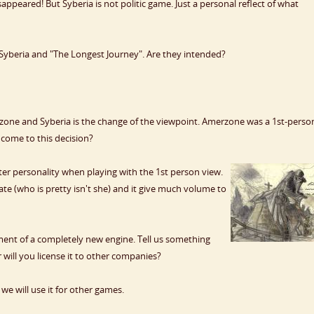
appeared! But Syberia is not politic game. Just a personal reflect of what
Syberia and "The Longest Journey". Are they intended?
ne and Syberia is the change of the viewpoint. Amerzone was a 1st-perso
come to this decision?
acter personality when playing with the 1st person view.
Kate (who is pretty isn't she) and it give much volume to
ent of a completely new engine. Tell us something
or will you license it to other companies?
e will use it for other games.