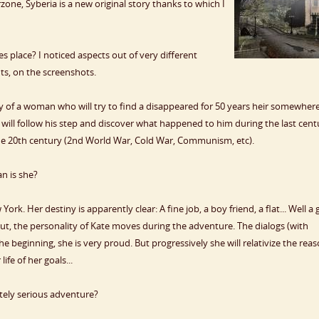
one, Syberia is a new original story thanks to which I
es place? I noticed aspects out of very different
nts, on the screenshots.
ry of a woman who will try to find a disappeared for 50 years heir somewher
 will follow his step and discover what happened to him during the last cent
the 20th century (2nd World War, Cold War, Communism, etc).
n is she?
k. Her destiny is apparently clear: A fine job, a boy friend, a flat... Well a
But, the personality of Kate moves during the adventure. The dialogs (with
 beginning, she is very proud. But progressively she will relativize the rea
fe of her goals...
tely serious adventure?