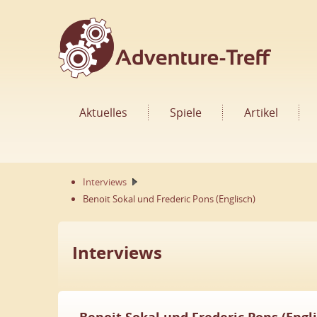
Aktuelles
Spiele
Artikel
Interviews
Benoit Sokal und Frederic Pons (Englisch)
Interviews