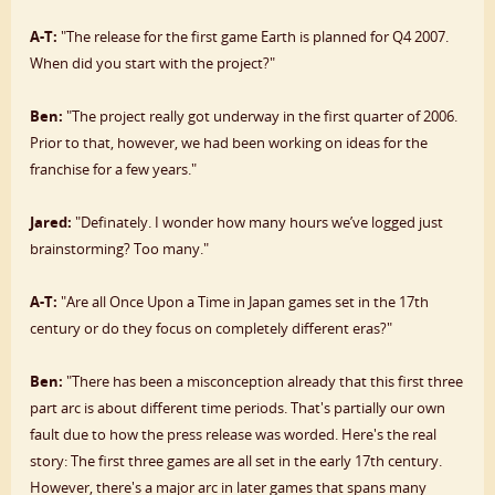
A-T:
"The release for the first game Earth is planned for Q4 2007.
When did you start with the project?"
Ben:
"The project really got underway in the first quarter of 2006.
Prior to that, however, we had been working on ideas for the
franchise for a few years."
Jared:
"Definately. I wonder how many hours we’ve logged just
brainstorming? Too many."
A-T:
"Are all Once Upon a Time in Japan games set in the 17th
century or do they focus on completely different eras?"
Ben:
"There has been a misconception already that this first three
part arc is about different time periods. That's partially our own
fault due to how the press release was worded. Here's the real
story: The first three games are all set in the early 17th century.
However, there's a major arc in later games that spans many