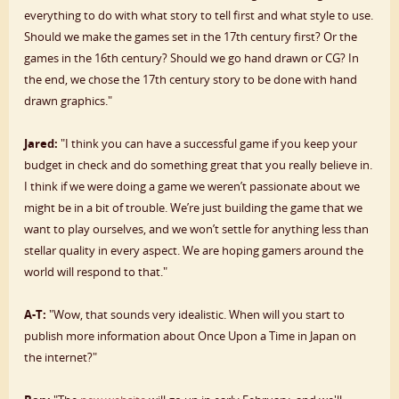
everything to do with what story to tell first and what style to use.
Should we make the games set in the 17th century first? Or the
games in the 16th century? Should we go hand drawn or CG? In
the end, we chose the 17th century story to be done with hand
drawn graphics."
Jared:
"I think you can have a successful game if you keep your
budget in check and do something great that you really believe in.
I think if we were doing a game we weren’t passionate about we
might be in a bit of trouble. We’re just building the game that we
want to play ourselves, and we won’t settle for anything less than
stellar quality in every aspect. We are hoping gamers around the
world will respond to that."
A-T:
"Wow, that sounds very idealistic. When will you start to
publish more information about Once Upon a Time in Japan on
the internet?"