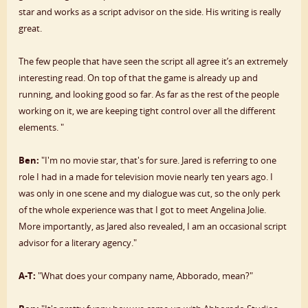
star and works as a script advisor on the side. His writing is really
great.
The few people that have seen the script all agree it’s an extremely
interesting read. On top of that the game is already up and
running, and looking good so far. As far as the rest of the people
working on it, we are keeping tight control over all the different
elements. "
Ben:
"I'm no movie star, that's for sure. Jared is referring to one
role I had in a made for television movie nearly ten years ago. I
was only in one scene and my dialogue was cut, so the only perk
of the whole experience was that I got to meet Angelina Jolie.
More importantly, as Jared also revealed, I am an occasional script
advisor for a literary agency."
A-T:
"What does your company name, Abborado, mean?"