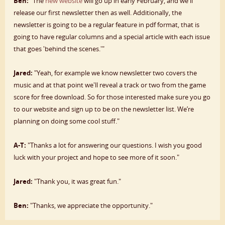
Ben:
"The
new website
will go up in early February, and we'll
release our first newsletter then as well. Additionally, the
newsletter is going to be a regular feature in pdf format, that is
going to have regular columns and a special article with each issue
that goes 'behind the scenes.'"
Jared:
"Yeah, for example we know newsletter two covers the
music and at that point we'll reveal a track or two from the game
score for free download. So for those interested make sure you go
to our website and sign up to be on the newsletter list. We’re
planning on doing some cool stuff."
A-T:
"Thanks a lot for answering our questions. I wish you good
luck with your project and hope to see more of it soon."
Jared:
"Thank you, it was great fun."
Ben:
"Thanks, we appreciate the opportunity."