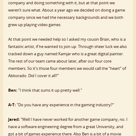
company and doing something with it, but at that point we
weren’t sure what. About a year ago we decided on doing a game
company since we had the necessary backgrounds and we both
grew up playing video games.
At that point we needed help so I asked my cousin Brian, who is a
fantastic artist, if he wanted to join up. Through sheer luck we also
tracked down a guy named Kamjar who is a great digital painter.
The rest of our team came about later, after our four core
members. So it's those four members we would call the “heart“ of
Abborado. Did I cover it all?"
Ben:
"I think that sums it up pretty well."
A-T:
"Do you have any experience in the gaming industry?"
Jared:
"Well I have never worked for another game company, no. I
have a software engineering degree from a great University, and
got a bit of games experience there. Also Ben is a bit of a movie