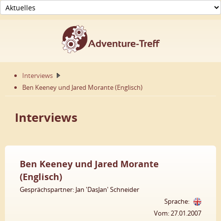
Interviews
Ben Keeney und Jared Morante (Englisch)
Interviews
Ben Keeney und Jared Morante
(Englisch)
Gesprächspartner: Jan 'DasJan' Schneider
Sprache:
Vom: 27.01.2007