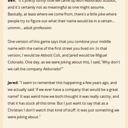
Ben:
"It's pretty funny how we came up with Abborado Studios,
and it's certainly not as meaningful as one might assume.
Basically, at least where we come from, there's a little joke where
people try to figure out what their name would be in a certain...
ummm... adult profession.
One version of this game says that you combine your middle
name with the name of the first street you lived on. In that
version, I would be Abbott Colt, and Jared would be Miguel
Colorado. One day, as we were joking about this, I said, 'Why don't
we call the company Abborado!'"
Jared:
"I seem to remember this happening a few years ago, and
we actually said 'if we ever have a company that would be a great
name!' It was weird how we both thought it was really catchy, and
that it has stuck all this time. But I just want to say that as a
Christian I don't watch that kind of stuff. It was just something we
were joking about."