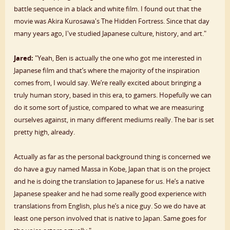
battle sequence in a black and white film. I found out that the
movie was Akira Kurosawa's The Hidden Fortress. Since that day
many years ago, I've studied Japanese culture, history, and art."
Jared:
"Yeah, Ben is actually the one who got me interested in
Japanese film and that’s where the majority of the inspiration
comes from, I would say. We’re really excited about bringing a
truly human story, based in this era, to gamers. Hopefully we can
do it some sort of justice, compared to what we are measuring
ourselves against, in many different mediums really. The bar is set
pretty high, already.
Actually as far as the personal background thing is concerned we
do have a guy named Massa in Kobe, Japan that is on the project
and he is doing the translation to Japanese for us. He’s a native
Japanese speaker and he had some really good experience with
translations from English, plus he’s a nice guy. So we do have at
least one person involved that is native to Japan. Same goes for