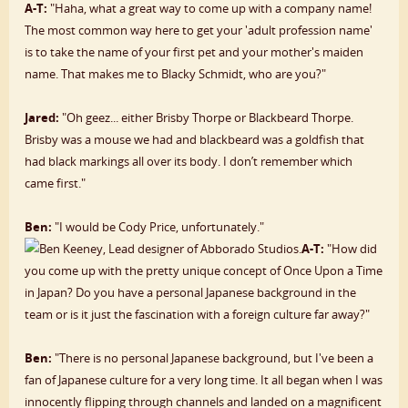
A-T:
"Haha, what a great way to come up with a company name!
The most common way here to get your 'adult profession name'
is to take the name of your first pet and your mother's maiden
name. That makes me to Blacky Schmidt, who are you?"
Jared:
"Oh geez... either Brisby Thorpe or Blackbeard Thorpe.
Brisby was a mouse we had and blackbeard was a goldfish that
had black markings all over its body. I don’t remember which
came first."
Ben:
"I would be Cody Price, unfortunately."
A-T:
"How did
you come up with the pretty unique concept of Once Upon a Time
in Japan? Do you have a personal Japanese background in the
team or is it just the fascination with a foreign culture far away?"
Ben:
"There is no personal Japanese background, but I've been a
fan of Japanese culture for a very long time. It all began when I was
innocently flipping through channels and landed on a magnificent