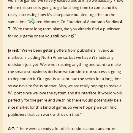
worth of games. We're very excited about it. So we basically know
where this series is going to go for a long time to come and it’s
really interesting how it’s all separate but tied together at the
same time."
A-
T:
"With those long-term plans, did you already find a publisher
for your game or are you still looking?"
Jared:
"We've been getting offers from publishers in various
markets, including North America, but we haven't made any
decisions just yet. We’re not rushing anything and want to make
the smartest business decision we can since our success is going
to depend on it. Our goal is to continue the series for a long time
so we have to focus on that. Also, we are really hoping to make a
Wii port since we love the system and it’s interface. It would work
perfectly for the genre and we think there would potentially be a
nice market for this kind of game. So we’re hoping we can find
publishers that can work with us on that."
A-T:
"There were already a lot of discussions about adventure