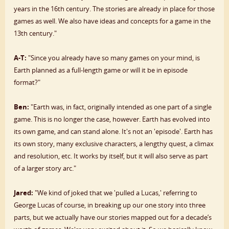
years in the 16th century. The stories are already in place for those
games as well. We also have ideas and concepts for a game in the
13th century."
A-T:
"Since you already have so many games on your mind, is
Earth planned as a full-length game or will it be in episode
format?"
Ben:
"Earth was, in fact, originally intended as one part of a single
game. This is no longer the case, however. Earth has evolved into
its own game, and can stand alone. It's not an 'episode'. Earth has
its own story, many exclusive characters, a lengthy quest, a climax
and resolution, etc. It works by itself, but it will also serve as part
of a larger story arc."
Jared:
"We kind of joked that we 'pulled a Lucas,' referring to
George Lucas of course, in breaking up our one story into three
parts, but we actually have our stories mapped out for a decade’s