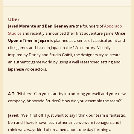
Über
Jared Morante
and
Ben Keeney
are the founders of
Abborado
Studios
and recently announced their first adventure game.
Once
Upon a Time in Japan
is planned as a series of classical point and
click games and is set in Japan in the 17th century. Visually
inspired by Disney and Studio Ghibli, the designers try to create
an authentic game world by using a well researched setting and
Japanese voice actors.
A-T:
"Hi there. Can you start by introducing yourself and your new
company, Abborado Studios? How did you assemble the team?"
Jared:
"Well first off, I just want to say I think our team is fantastic.
Ben and I have known each other since we were teenagers and I
think we always kind of dreamed about one day forming a