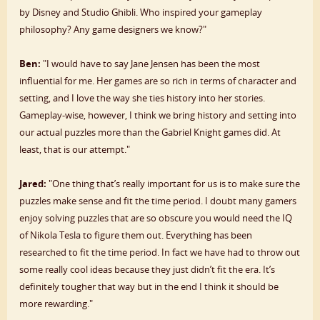
by Disney and Studio Ghibli. Who inspired your gameplay
philosophy? Any game designers we know?"
Ben:
"I would have to say Jane Jensen has been the most
influential for me. Her games are so rich in terms of character and
setting, and I love the way she ties history into her stories.
Gameplay-wise, however, I think we bring history and setting into
our actual puzzles more than the Gabriel Knight games did. At
least, that is our attempt."
Jared:
"One thing that’s really important for us is to make sure the
puzzles make sense and fit the time period. I doubt many gamers
enjoy solving puzzles that are so obscure you would need the IQ
of Nikola Tesla to figure them out. Everything has been
researched to fit the time period. In fact we have had to throw out
some really cool ideas because they just didn’t fit the era. It’s
definitely tougher that way but in the end I think it should be
more rewarding."