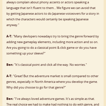
always complain about phony accents or actors speaking a
language that isn't fluent to them... We figure we can avoid that
by getting Japanese actors to do Japanese voiceovers for a story in
which the characters would certainly be speaking Japanese
anyway."
A-T:
"Many devlopers nowadays try to bring the genre forward by
adding new gameplay elements, including more action and so on.
Are you going to do a classical point & click game or do you have
something up your sleeve?"
Ben:
"It's classical point and click all the way. No worries."
A-T:
"Great! But the adventure market is small compared to other
genres, especially in North America where you develop the game.
Why did you choose to go for that genre?"
Ben:
"I've always loved adventure games. It's as simple as that.
The real choice we had to make had nothing to do with genre, and