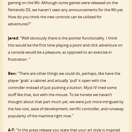
gaming on the Wii. Although some games were released on the
Nintendo DS, we haven't seen any announcements for the Wii yet.
How do you think the new controls can be utilized for
adventures?"
Jared:
"Well obviously there is the pointer functionality. I think
this would be the first time playing a point and click adventure on
a console would be a pleasure, as opposed to an exercise in
frustration. "
Ben:
"There are other things we could do, perhaps, like have the
player 'grab' a cabinet and actually 'pull' it open with the
controller instead of just pushing a button. Myst IV tried some
stuff like that, but with the mouse. To be honest we haven’t
thought about that part much yet, we were just more intrigued by
the low cost, ease of development, terrific controller, and runaway
popularity of the machine right now."
A-T:
"In the press release you state that your art style is inspired