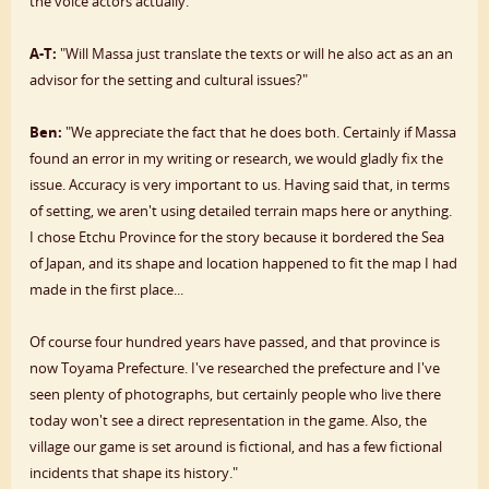
the voice actors actually."
A-T:
"Will Massa just translate the texts or will he also act as an an
advisor for the setting and cultural issues?"
Ben:
"We appreciate the fact that he does both. Certainly if Massa
found an error in my writing or research, we would gladly fix the
issue. Accuracy is very important to us. Having said that, in terms
of setting, we aren't using detailed terrain maps here or anything.
I chose Etchu Province for the story because it bordered the Sea
of Japan, and its shape and location happened to fit the map I had
made in the first place...
Of course four hundred years have passed, and that province is
now Toyama Prefecture. I've researched the prefecture and I've
seen plenty of photographs, but certainly people who live there
today won't see a direct representation in the game. Also, the
village our game is set around is fictional, and has a few fictional
incidents that shape its history."