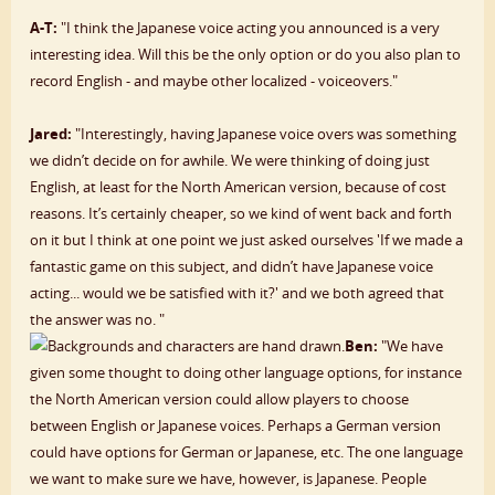
A-T:
"I think the Japanese voice acting you announced is a very
interesting idea. Will this be the only option or do you also plan to
record English - and maybe other localized - voiceovers."
Jared:
"Interestingly, having Japanese voice overs was something
we didn’t decide on for awhile. We were thinking of doing just
English, at least for the North American version, because of cost
reasons. It’s certainly cheaper, so we kind of went back and forth
on it but I think at one point we just asked ourselves 'If we made a
fantastic game on this subject, and didn’t have Japanese voice
acting... would we be satisfied with it?' and we both agreed that
the answer was no. "
Ben:
"We have
given some thought to doing other language options, for instance
the North American version could allow players to choose
between English or Japanese voices. Perhaps a German version
could have options for German or Japanese, etc. The one language
we want to make sure we have, however, is Japanese. People